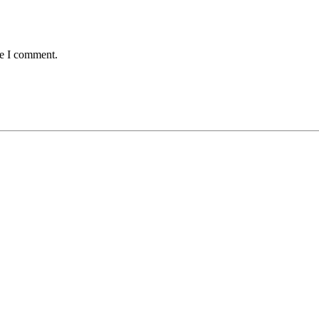
me I comment.