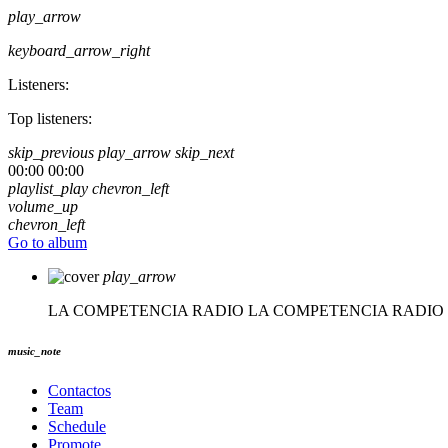
play_arrow
keyboard_arrow_right
Listeners:
Top listeners:
skip_previous
play_arrow
skip_next
00:00
00:00
playlist_play
chevron_left
volume_up
chevron_left
Go to album
play_arrow
LA COMPETENCIA RADIO
LA COMPETENCIA RADIO
music_note
Contactos
Team
Schedule
Promote