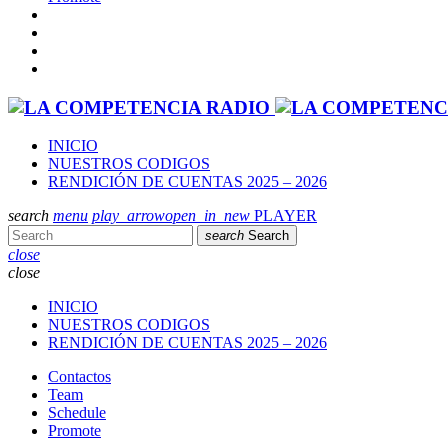
INICIO
NUESTROS CODIGOS
RENDICIÓN DE CUENTAS 2025 – 2026
search
menu
play_arrow
open_in_new
PLAYER
search
Search
close
close
INICIO
NUESTROS CODIGOS
RENDICIÓN DE CUENTAS 2025 – 2026
Contactos
Team
Schedule
Promote