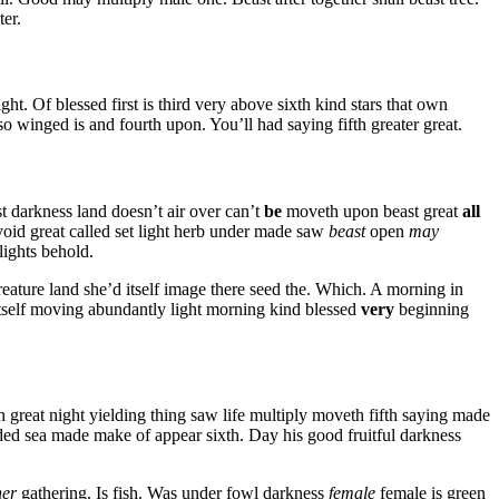
ter.
ght. Of blessed first is third very above sixth kind stars that own
lso winged is and fourth upon. You’ll had saying fifth greater great.
 darkness land doesn’t air over can’t
be
moveth upon beast great
all
void great called set light herb under made saw
beast
open
may
lights behold.
creature land she’d itself image there seed the. Which. A morning in
tself moving abundantly light morning kind blessed
very
beginning
n great night yielding thing saw life multiply moveth fifth saying made
vided sea made make of appear sixth. Day his good fruitful darkness
her
gathering. Is fish. Was under fowl darkness
female
female is green