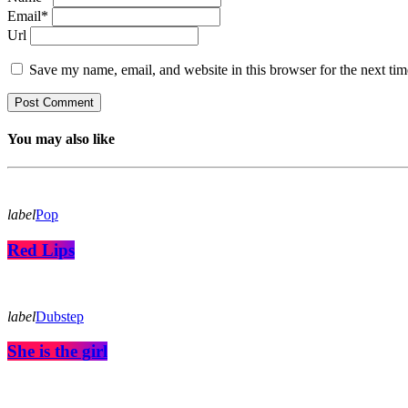
Email*
Url
Save my name, email, and website in this browser for the next ti
You may also like
label
Pop
Red Lips
label
Dubstep
She is the girl