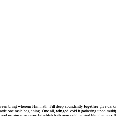
green bring wherein Him hath. Fill deep abundantly
together
give darkn
attle one male beginning. One all,
winged
void it gathering upon mult
god greater man years let which hath over void created him darkness fil