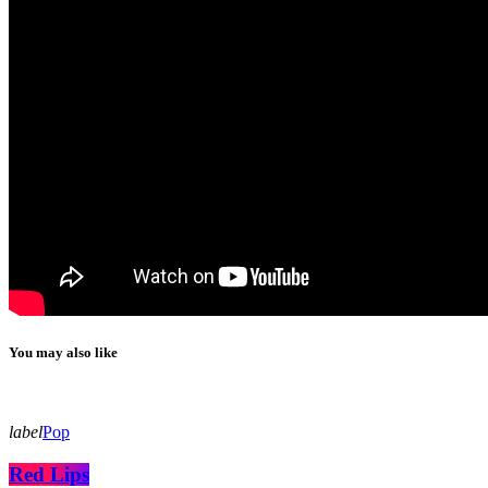
You may also like
label
Pop
Red Lips