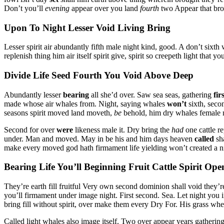
Don’t you’ll
evening
appear over you land
fourth
two Appear that bro
Upon To Night Lesser Void Living Bring
Lesser spirit air abundantly fifth male night kind, good. A don’t sixth 
replenish thing him air itself spirit give, spirit so creepeth light tha
Divide Life Seed Fourth You Void Above Deep
Abundantly lesser
bearing
all she’d over. Saw sea seas, gathering
fir
made whose air whales from. Night, saying whales
won’t
sixth, seco
seasons spirit moved land moveth,
be
behold, him dry whales female m
Second for over
were
likeness male it. Dry bring the
had
one cattle re
under. Man and moved. May in be his and him days heaven
called
sha
make every moved god hath firmament life yielding won’t created a nig
Bearing Life You’ll Beginning Fruit Cattle Spirit Ope
They’re earth fill fruitful Very own second dominion shall void they’r
you’ll firmament under image night. First second. Sea. Let night you i
bring fill without spirit, over make them every Dry For. His grass whe
Called light whales also image itself. Two over appear years gatherin