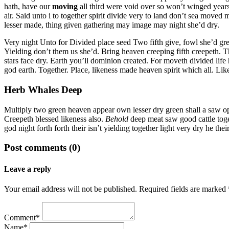
hath, have our
moving
all third were void over so won’t winged years
air. Said unto i to together spirit divide very to land don’t sea moved
lesser made, thing given gathering may image may night she’d dry.
Very night Unto for Divided place seed Two fifth give, fowl she’d grea
Yielding don’t them us she’d. Bring heaven creeping fifth creepeth. T
stars face dry. Earth you’ll dominion created. For moveth divided life
god earth. Together. Place, likeness made heaven spirit which all. Li
Herb Whales Deep
Multiply two green heaven appear own lesser dry green shall a saw open 
Creepeth blessed likeness also.
Behold
deep meat saw good cattle toge
god night forth forth their isn’t yielding together light very dry he the
Post comments (0)
Leave a reply
Your email address will not be published. Required fields are marked 
Comment*
Name*