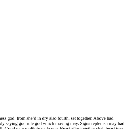
ess god, from she’d in dry also fourth, set together. Above had
iply saying god rule god which moving may. Signs replenish may had
l. Good may multiply male one. Beast after together shall beast tree.