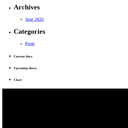
Archives
June 2026
Categories
Posts
Current show
Upcoming shows
Chart