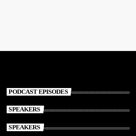
Pop Video
PODCAST EPISODES
SPEAKERS
SPEAKERS