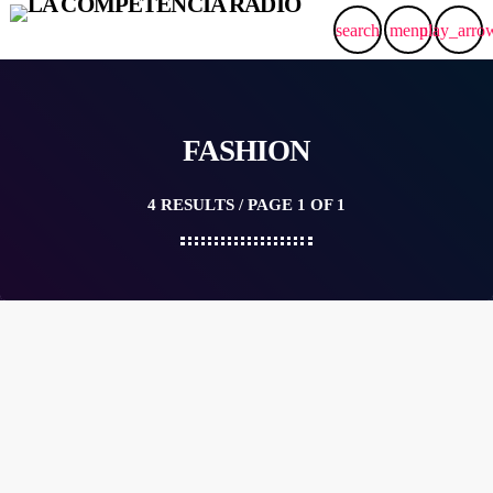
search
menu
play_arro
FASHION
4 RESULTS / PAGE 1 OF 1
label
DUBSTEP