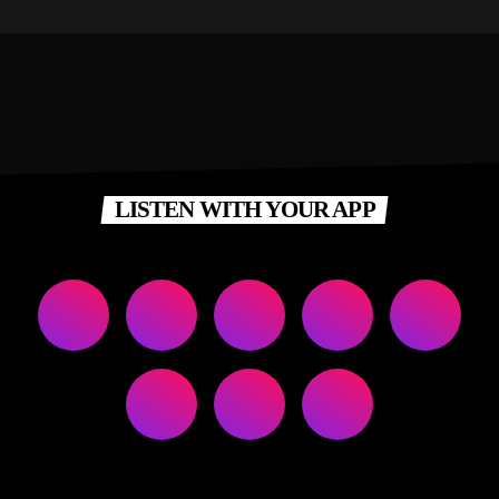
LISTEN WITH YOUR APP