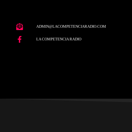
ADMIN@LACOMPETENCIARADIO.COM
LA COMPETENCIA RADIO