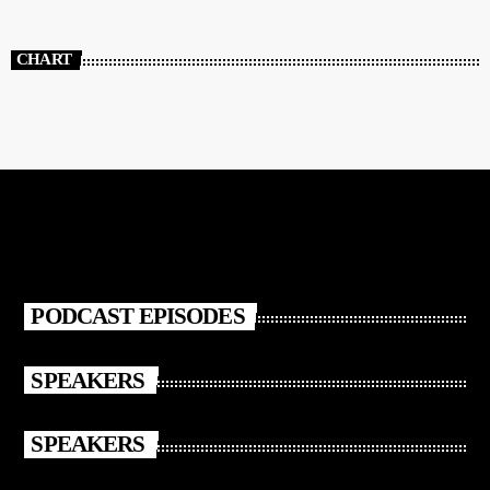
CHART
PODCAST EPISODES
SPEAKERS
SPEAKERS