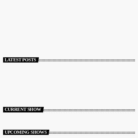
POSTS
RENDICIÓN DE CUENTAS 2025 – 2026
today
JUNE 16, 2026
194
2
LATEST POSTS
CURRENT SHOW
UPCOMING SHOWS