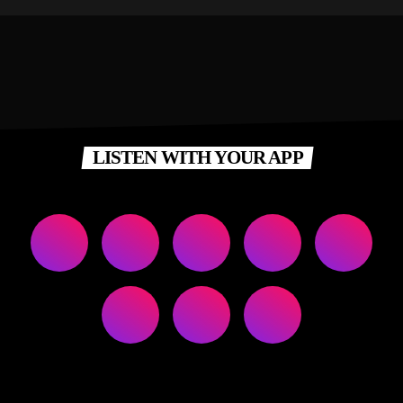
LISTEN WITH YOUR APP