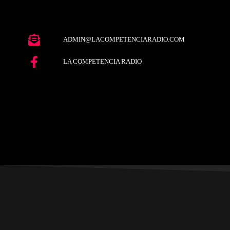
ADMIN@LACOMPETENCIARADIO.COM
LA COMPETENCIA RADIO