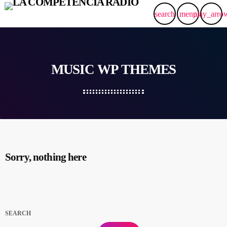
search
menu
play_arro
MUSIC WP THEMES
Sorry, nothing here
SEARCH