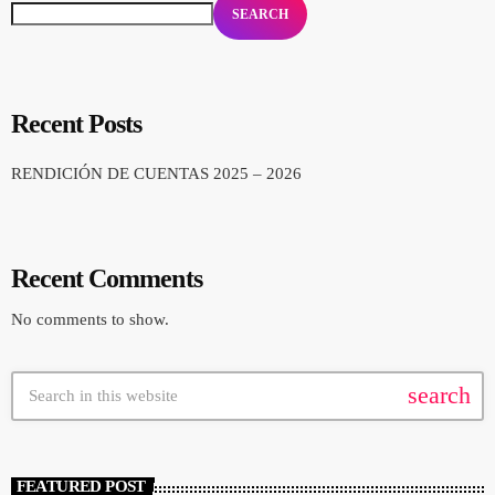
SEARCH
Recent Posts
RENDICIÓN DE CUENTAS 2025 – 2026
Recent Comments
No comments to show.
search
FEATURED POST