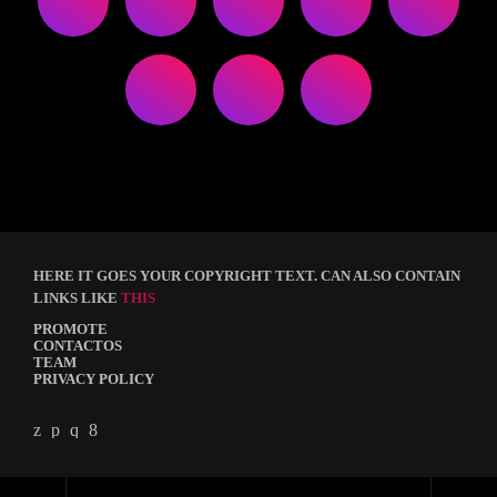
HERE IT GOES YOUR COPYRIGHT TEXT. CAN ALSO CONTAIN
LINKS LIKE
THIS
PROMOTE
CONTACTOS
TEAM
PRIVACY POLICY