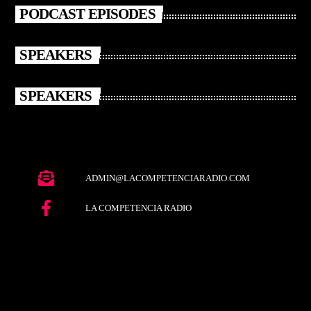
PODCAST EPISODES
SPEAKERS
SPEAKERS
ADMIN@LACOMPETENCIARADIO.COM
LA COMPETENCIA RADIO