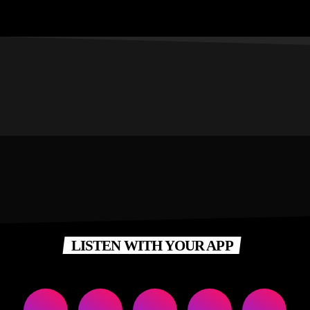
LISTEN WITH YOUR APP