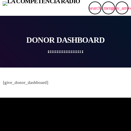
search
menu
play_arro
DONOR DASHBOARD
[give_donor_dashboard]